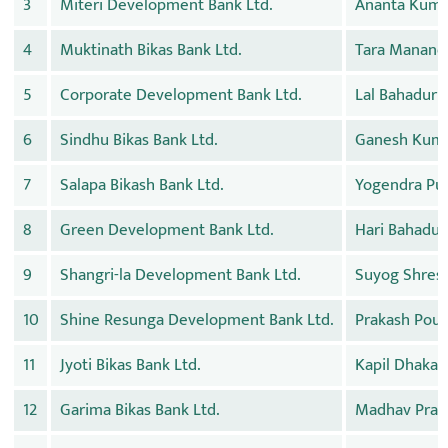
3
Miteri Development Bank Ltd.
Ananta Kuma
4
Muktinath Bikas Bank Ltd.
Tara Manand
5
Corporate Development Bank Ltd.
Lal Bahadur 
6
Sindhu Bikas Bank Ltd.
Ganesh Kuma
7
Salapa Bikash Bank Ltd.
Yogendra Pu
8
Green Development Bank Ltd.
Hari Bahadur
9
Shangri-la Development Bank Ltd.
Suyog Shres
10
Shine Resunga Development Bank Ltd.
Prakash Poud
11
Jyoti Bikas Bank Ltd.
Kapil Dhakal
12
Garima Bikas Bank Ltd.
Madhav Pras