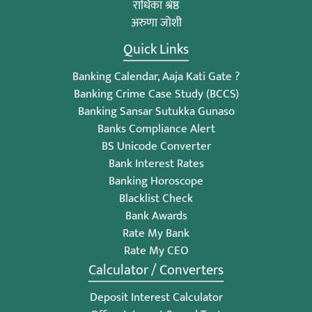
राधिका श्रेष्ठ
अरुणा जोशी
Quick Links
Banking Calendar, Aaja Kati Gate ?
Banking Crime Case Study (BCCS)
Banking Sansar Sutukka Gunaso
Banks Compliance Alert
BS Unicode Converter
Bank Interest Rates
Banking Horoscope
Blacklist Check
Bank Awards
Rate My Bank
Rate My CEO
Calculator / Converters
Deposit Interest Calculator