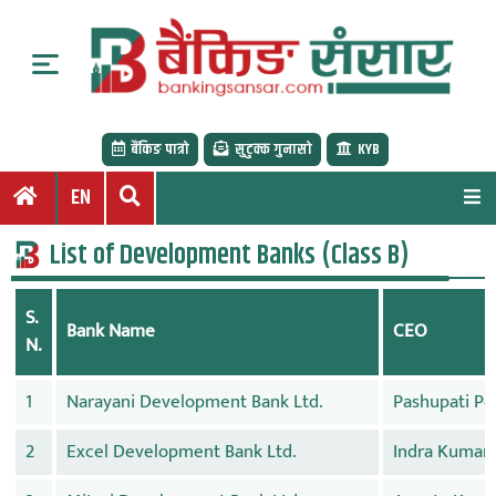
S
k
i
p
t
बैंकिङ पात्रो
सुटुक्क गुनासो
KYB
o
c
EN
o
n
List of Development Banks (Class B)
t
e
S.
n
Bank Name
CEO
N.
t
1
Narayani Development Bank Ltd.
Pashupati Po
2
Excel Development Bank Ltd.
Indra Kumar 