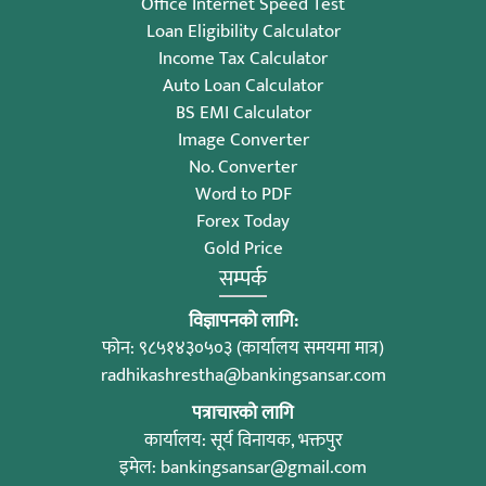
Office Internet Speed Test
Loan Eligibility Calculator
Income Tax Calculator
Auto Loan Calculator
BS EMI Calculator
Image Converter
No. Converter
Word to PDF
Forex Today
Gold Price
सम्पर्क
विज्ञापनको लागि:
फोन: ९८५१४३०५०३ (कार्यालय समयमा मात्र)
radhikashrestha@bankingsansar.com
पत्राचारको लागि
कार्यालय: सूर्य विनायक, भक्तपुर
इमेल:
bankingsansar@gmail.com