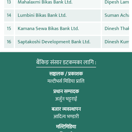
13
Mahalaxmi Bikas Bank Ltd.
Dipesh Lams
14
Lumbini Bikas Bank Ltd.
Suman Achar
15
Kamana Sewa Bikas Bank Ltd.
Dinesh Thaka
16
Saptakoshi Development Bank Ltd.
Dinesh Kuma
बैंकिङ संसार डटकमका लागि :
सञ्चालक / प्रकाशक
मल्टीभर्स मिडिया प्रालि
प्रधान सम्पादक
अर्जुन भट्टराई
बजार व्यवस्थापन
आदित्य भण्डारी
मल्टिमिडिया